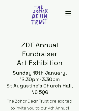
ZDT Annual
Fundraiser
Art Exhibition
Sunday 18th January,
12.30pm-3.30pm
St Augustine's Church Hall,
N6 5QG
The Zohar Dean Trust are excited
to invite you to our 4th Annual