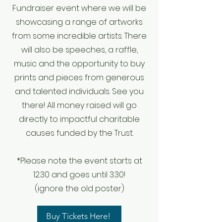
Fundraiser event where we will be
showcasing a range of artworks
from some incredible artists. There
will also be speeches, a raffle,
music and the opportunity to buy
prints and pieces from generous
and talented individuals. See you
there! All money raised will go
directly to impactful charitable
causes funded by the Trust.
*Please note the event starts at
12.30 and goes until 3.30!
(ignore the old poster)
Buy Tickets Here!